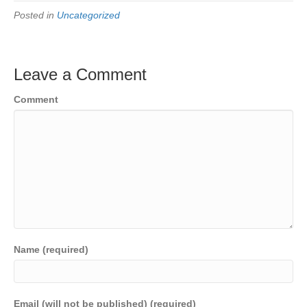
Posted in
Uncategorized
Leave a Comment
Comment
Name (required)
Email (will not be published) (required)