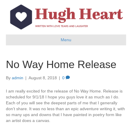
Menu
No Way Home Release
By
admin
|
August 8, 2018
|
0
I am really excited for the release of No Way Home. Release is
scheduled for 9/1/18 I hope you guys love it as much as I do.
Each of you will see the deepest parts of me that I generally
don’t share. It was no less than an epic adventure writing it, with
so many ups and downs that I have painted in poetry form like
an artist does a canvas.